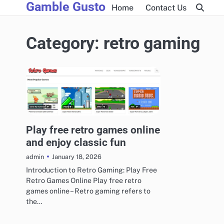
Gamble Gusto
Skip
Home
Contact Us
to
content
Category:
retro gaming
RETRO GAMING
Play free retro games online
and enjoy classic fun
January 18, 2026
admin
Introduction to Retro Gaming: Play Free
Retro Games Online Play free retro
games online – Retro gaming refers to
the…