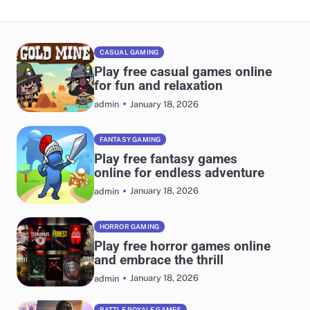
CASUAL GAMING
Play free casual games online
for fun and relaxation
January 18, 2026
admin
FANTASY GAMING
Play free fantasy games
online for endless adventure
January 18, 2026
admin
HORROR GAMING
Play free horror games online
and embrace the thrill
January 18, 2026
admin
BATTLE ROYALE GAMES