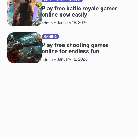
Play free battle royale games
online now easily
January 18, 2026
admin
GAMING
Play free shooting games
online for endless fun
January 18, 2026
admin