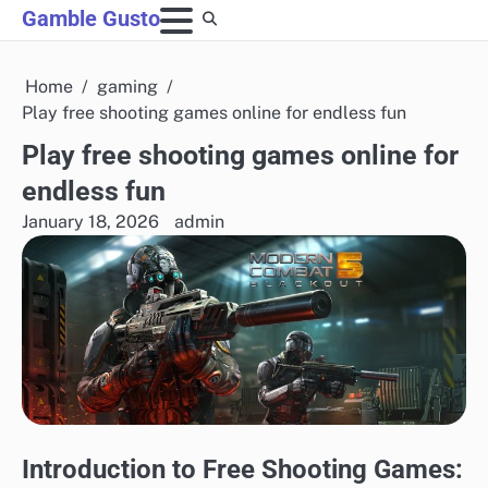
Skip
Gamble Gusto
to
content
Home
gaming
Play free shooting games online for endless fun
Play free shooting games online for
endless fun
January 18, 2026
admin
Introduction to Free Shooting Games: