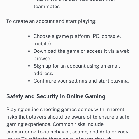
teammates
To create an account and start playing:
Choose a game platform (PC, console,
mobile).
Download the game or access it via a web
browser.
Sign up for an account using an email
address.
Configure your settings and start playing.
Safety and Security in Online Gaming
Playing online shooting games comes with inherent
risks that players should be aware of to ensure a safe
gaming experience. Common risks include
encountering toxic behavior, scams, and data privacy