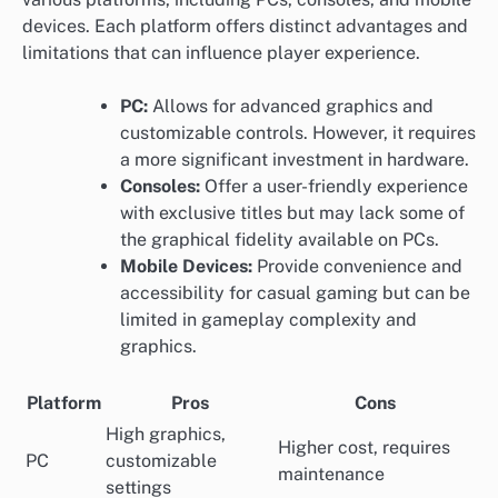
devices. Each platform offers distinct advantages and
limitations that can influence player experience.
PC:
Allows for advanced graphics and
customizable controls. However, it requires
a more significant investment in hardware.
Consoles:
Offer a user-friendly experience
with exclusive titles but may lack some of
the graphical fidelity available on PCs.
Mobile Devices:
Provide convenience and
accessibility for casual gaming but can be
limited in gameplay complexity and
graphics.
Platform
Pros
Cons
High graphics,
Higher cost, requires
PC
customizable
maintenance
settings