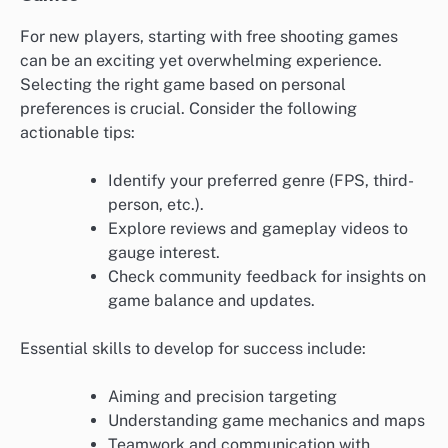
For new players, starting with free shooting games
can be an exciting yet overwhelming experience.
Selecting the right game based on personal
preferences is crucial. Consider the following
actionable tips:
Identify your preferred genre (FPS, third-
person, etc.).
Explore reviews and gameplay videos to
gauge interest.
Check community feedback for insights on
game balance and updates.
Essential skills to develop for success include:
Aiming and precision targeting
Understanding game mechanics and maps
Teamwork and communication with