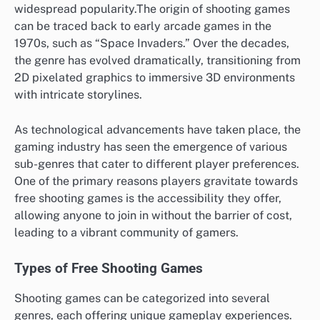
widespread popularity.The origin of shooting games
can be traced back to early arcade games in the
1970s, such as “Space Invaders.” Over the decades,
the genre has evolved dramatically, transitioning from
2D pixelated graphics to immersive 3D environments
with intricate storylines.
As technological advancements have taken place, the
gaming industry has seen the emergence of various
sub-genres that cater to different player preferences.
One of the primary reasons players gravitate towards
free shooting games is the accessibility they offer,
allowing anyone to join in without the barrier of cost,
leading to a vibrant community of gamers.
Types of Free Shooting Games
Shooting games can be categorized into several
genres, each offering unique gameplay experiences.