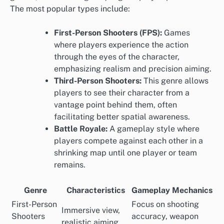
The most popular types include:
First-Person Shooters (FPS):
Games
where players experience the action
through the eyes of the character,
emphasizing realism and precision aiming.
Third-Person Shooters:
This genre allows
players to see their character from a
vantage point behind them, often
facilitating better spatial awareness.
Battle Royale:
A gameplay style where
players compete against each other in a
shrinking map until one player or team
remains.
Genre
Characteristics
Gameplay Mechanics
First-Person
Focus on shooting
Immersive view,
Shooters
accuracy, weapon
realistic aiming