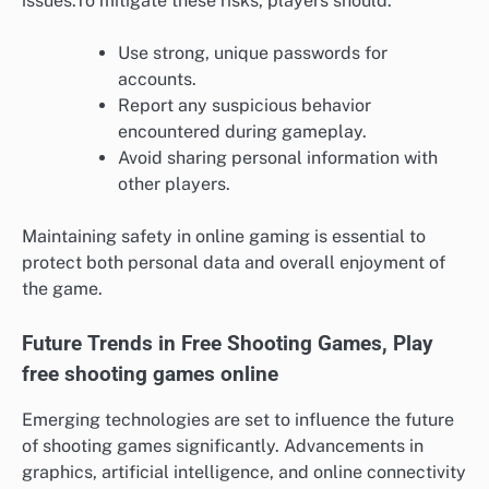
issues.To mitigate these risks, players should:
Use strong, unique passwords for
accounts.
Report any suspicious behavior
encountered during gameplay.
Avoid sharing personal information with
other players.
Maintaining safety in online gaming is essential to
protect both personal data and overall enjoyment of
the game.
Future Trends in Free Shooting Games, Play
free shooting games online
Emerging technologies are set to influence the future
of shooting games significantly. Advancements in
graphics, artificial intelligence, and online connectivity