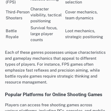
(FPS)
selection
Character
Third-Person
Cover mechanics,
visibility, tactical
Shooters
team dynamics
positioning
Survival focus,
Battle
Loot mechanics,
large player
Royale
strategic positioning
counts
Each of these genres possesses unique characteristics
and gameplay mechanics that appeal to different
types of players. For instance, FPS games often
emphasize fast reflexes and precision aiming, while
battle royale games require strategic thinking and
resource management.
Popular Platforms for Online Shooting Games
Players can access free shooting games across
various platforms, including PCs, consoles, and mobile