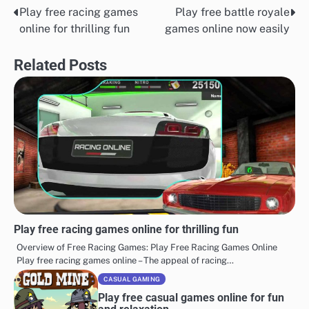
Play free racing games
Play free battle royale
Post
online for thrilling fun
games online now easily
navigation
Related Posts
Play free racing games online for thrilling fun
Overview of Free Racing Games: Play Free Racing Games Online
Play free racing games online – The appeal of racing…
CASUAL GAMING
Play free casual games online for fun