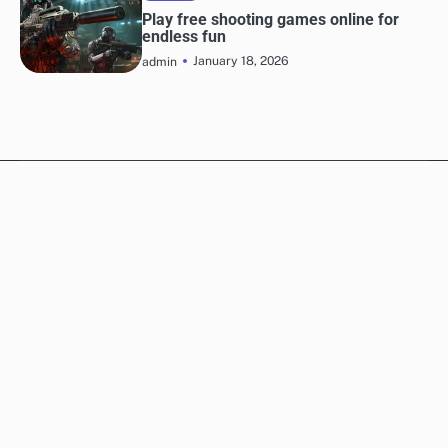
Play free shooting games online for
endless fun
January 18, 2026
admin