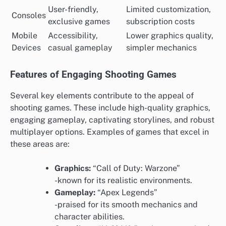
User-friendly,
Limited customization,
Consoles
exclusive games
subscription costs
Mobile
Accessibility,
Lower graphics quality,
Devices
casual gameplay
simpler mechanics
Features of Engaging Shooting Games
Several key elements contribute to the appeal of
shooting games. These include high-quality graphics,
engaging gameplay, captivating storylines, and robust
multiplayer options. Examples of games that excel in
these areas are:
Graphics:
“Call of Duty: Warzone”
-known for its realistic environments.
Gameplay:
“Apex Legends”
-praised for its smooth mechanics and
character abilities.