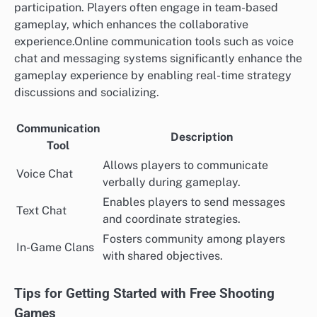
participation. Players often engage in team-based
gameplay, which enhances the collaborative
experience.Online communication tools such as voice
chat and messaging systems significantly enhance the
gameplay experience by enabling real-time strategy
discussions and socializing.
Communication
Description
Tool
Allows players to communicate
Voice Chat
verbally during gameplay.
Enables players to send messages
Text Chat
and coordinate strategies.
Fosters community among players
In-Game Clans
with shared objectives.
Tips for Getting Started with Free Shooting
Games