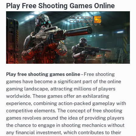
Play Free Shooting Games Online
Play free shooting games online
– Free shooting
games have become a significant part of the online
gaming landscape, attracting millions of players
worldwide. These games offer an exhilarating
experience, combining action-packed gameplay with
competitive elements. The concept of free shooting
games revolves around the idea of providing players
the chance to engage in shooting mechanics without
any financial investment, which contributes to their