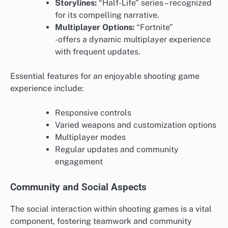
Storylines:
“Half-Life” series – recognized
for its compelling narrative.
Multiplayer Options:
“Fortnite”
-offers a dynamic multiplayer experience
with frequent updates.
Essential features for an enjoyable shooting game
experience include:
Responsive controls
Varied weapons and customization options
Multiplayer modes
Regular updates and community
engagement
Community and Social Aspects
The social interaction within shooting games is a vital
component, fostering teamwork and community