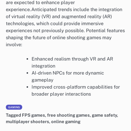
are expected to enhance player
experience.Anticipated trends include the integration
of virtual reality (VR) and augmented reality (AR)
technologies, which could provide immersive
experiences not previously possible. Potential features
shaping the future of online shooting games may
involve:
Enhanced realism through VR and AR
integration
AI-driven NPCs for more dynamic
gameplay
Improved cross-platform capabilities for
broader player interactions
GAMING
Tagged
FPS games
,
free shooting games
,
game safety
,
multiplayer shooters
,
online gaming