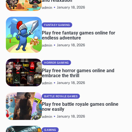
and relaxation
January 18, 2026
admin
FANTASY GAMING
Play free fantasy games online for
endless adventure
January 18, 2026
admin
HORROR GAMING
Play free horror games online and
embrace the thrill
January 18, 2026
admin
BATTLE ROYALE GAMES
Play free battle royale games online
now easily
January 18, 2026
admin
GAMING