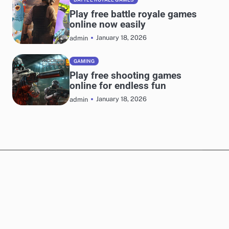
Play free battle royale games
online now easily
January 18, 2026
admin
GAMING
Play free shooting games
online for endless fun
January 18, 2026
admin