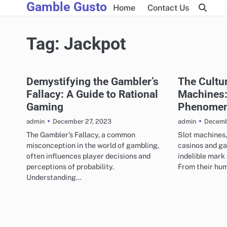
Gamble Gusto
Skip
Home
Contact Us
to
content
Tag:
Jackpot
Demystifying the Gambler’s
The Cultur
Fallacy: A Guide to Rational
Machines:
Gaming
Phenome
December 27, 2023
Decemb
admin
admin
The Gambler’s Fallacy, a common
Slot machines
misconception in the world of gambling,
casinos and ga
often influences player decisions and
indelible mark
perceptions of probability.
From their hu
Understanding…