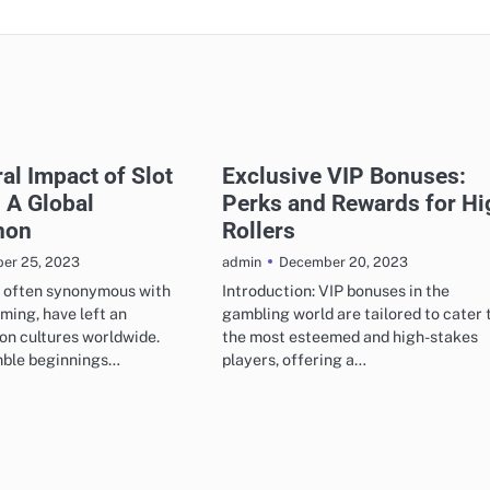
al Impact of Slot
Exclusive VIP Bonuses:
 A Global
Perks and Rewards for Hi
non
Rollers
er 25, 2023
December 20, 2023
admin
, often synonymous with
Introduction: VIP bonuses in the
ming, have left an
gambling world are tailored to cater 
 on cultures worldwide.
the most esteemed and high-stakes
mble beginnings…
players, offering a…