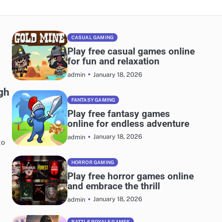
CASUAL GAMING
Play free casual games online
for fun and relaxation
January 18, 2026
admin
gh
FANTASY GAMING
Play free fantasy games
online for endless adventure
January 18, 2026
admin
to
HORROR GAMING
Play free horror games online
and embrace the thrill
January 18, 2026
admin
BATTLE ROYALE GAMES