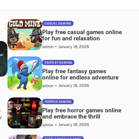
CASUAL GAMING
Play free casual games online
for fun and relaxation
January 18, 2026
admin
FANTASY GAMING
Play free fantasy games
online for endless adventure
January 18, 2026
admin
HORROR GAMING
Play free horror games online
:
and embrace the thrill
y
January 18, 2026
admin
BATTLE ROYALE GAMES