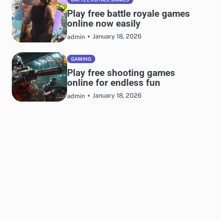
Play free battle royale games
online now easily
January 18, 2026
admin
GAMING
Play free shooting games
online for endless fun
January 18, 2026
admin