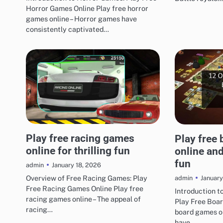
Horror Games Online Play free horror
games online – Horror games have
consistently captivated…
GAMING
BOARD GAMES
Play free racing games
Play free
online for thrilling fun
online an
fun
January 18, 2026
admin
Overview of Free Racing Games: Play
January
admin
Free Racing Games Online Play free
Introduction t
racing games online – The appeal of
Play Free Boar
racing…
board games on
have…