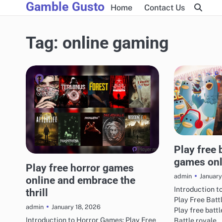
Gamble Gusto
Skip
Home
Contact Us
to
content
Tag:
online gaming
BATTLE ROYALE 
Play free 
HORROR GAMING
games onl
Play free horror games
January
admin
online and embrace the
Introduction t
thrill
Play Free Batt
January 18, 2026
admin
Play free battl
Introduction to Horror Games: Play Free
Battle royale