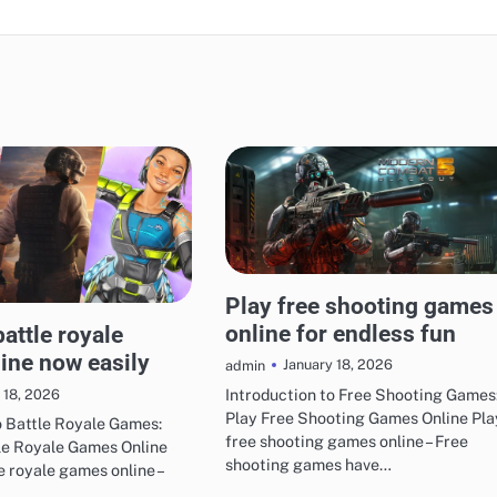
GAMING
Play free shooting games
GAMES
online for endless fun
battle royale
ine now easily
January 18, 2026
admin
Introduction to Free Shooting Games
 18, 2026
Play Free Shooting Games Online Pla
o Battle Royale Games:
free shooting games online – Free
le Royale Games Online
shooting games have…
e royale games online –
…