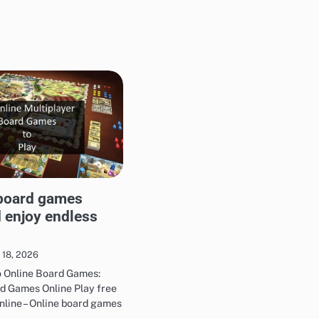
 board games
d enjoy endless
 18, 2026
o Online Board Games:
d Games Online Play free
line – Online board games