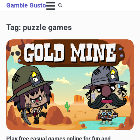
Skip
Gamble Gusto
to
content
Tag:
puzzle games
CASUAL GAMING
Play free casual games online for fun and