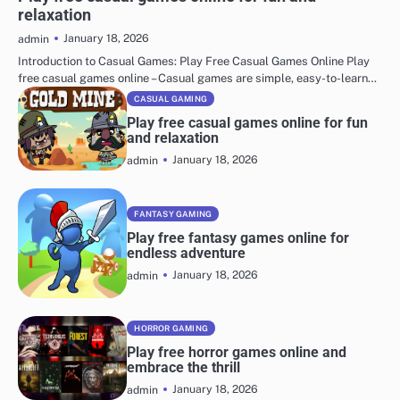
relaxation
January 18, 2026
admin
Introduction to Casual Games: Play Free Casual Games Online Play
free casual games online – Casual games are simple, easy-to-learn…
CASUAL GAMING
Play free casual games online for fun
and relaxation
January 18, 2026
admin
FANTASY GAMING
Play free fantasy games online for
endless adventure
January 18, 2026
admin
HORROR GAMING
Play free horror games online and
embrace the thrill
January 18, 2026
admin