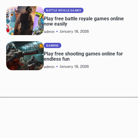
BATTLE ROYALE GAMES
Play free battle royale games online
now easily
January 18, 2026
admin
GAMING
Play free shooting games online for
endless fun
January 18, 2026
admin