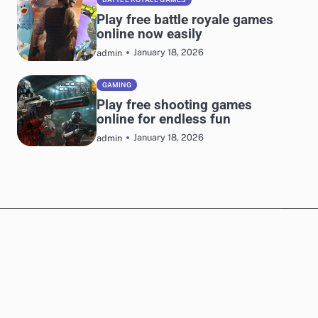
Play free battle royale games
online now easily
January 18, 2026
admin
GAMING
Play free shooting games
online for endless fun
January 18, 2026
admin