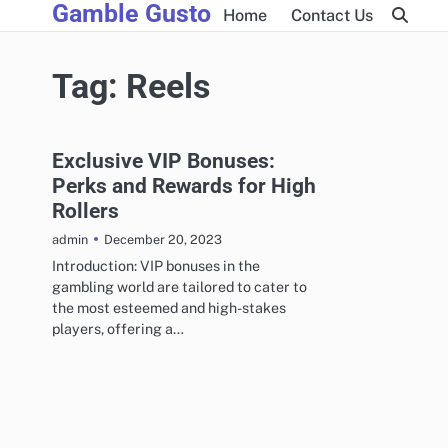
Gamble Gusto
Skip
Home
Contact Us
to
content
Tag:
Reels
Exclusive VIP Bonuses:
Perks and Rewards for High
Rollers
December 20, 2023
admin
Introduction: VIP bonuses in the
gambling world are tailored to cater to
the most esteemed and high-stakes
players, offering a…