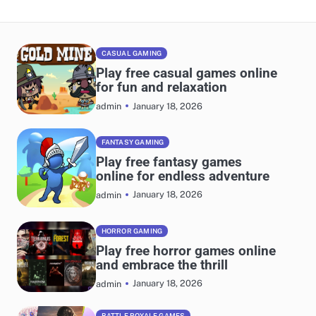
CASUAL GAMING
Play free casual games online
for fun and relaxation
January 18, 2026
admin
FANTASY GAMING
Play free fantasy games
online for endless adventure
January 18, 2026
admin
HORROR GAMING
Play free horror games online
and embrace the thrill
January 18, 2026
admin
BATTLE ROYALE GAMES