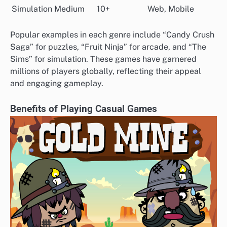
Simulation
Medium
10+
Web, Mobile
Popular examples in each genre include “Candy Crush
Saga” for puzzles, “Fruit Ninja” for arcade, and “The
Sims” for simulation. These games have garnered
millions of players globally, reflecting their appeal
and engaging gameplay.
Benefits of Playing Casual Games