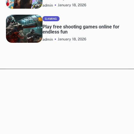
January 18, 2026
admin
GAMING
Play free shooting games online for
endless fun
January 18, 2026
admin