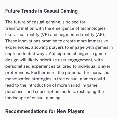
Future Trends in Casual Gaming
The future of casual gaming is poised for
transformation with the emergence of technologies
like virtual reality (VR) and augmented reality (AR).
These innovations promise to create more immersive
experiences, allowing players to engage with games in
unprecedented ways. Anticipated changes in game
design will likely prioritize user engagement, with
personalized experiences tailored to individual player
preferences. Furthermore, the potential for increased
monetization strategies in free casual games could
lead to the introduction of more varied in-game
purchases and subscription models, reshaping the
landscape of casual gaming.
Recommendations for New Players