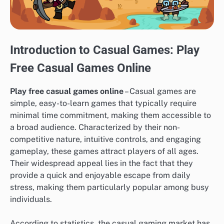
Introduction to Casual Games: Play
Free Casual Games Online
Play free casual games online
– Casual games are
simple, easy-to-learn games that typically require
minimal time commitment, making them accessible to
a broad audience. Characterized by their non-
competitive nature, intuitive controls, and engaging
gameplay, these games attract players of all ages.
Their widespread appeal lies in the fact that they
provide a quick and enjoyable escape from daily
stress, making them particularly popular among busy
individuals.
According to statistics, the casual gaming market has