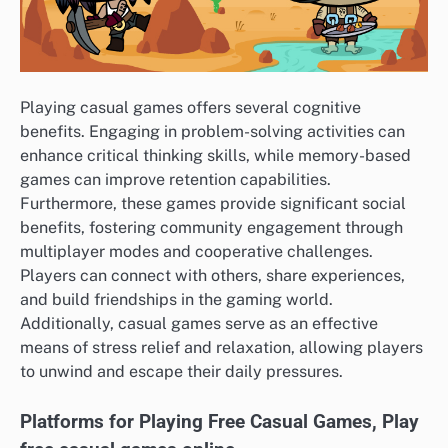
Playing casual games offers several cognitive
benefits. Engaging in problem-solving activities can
enhance critical thinking skills, while memory-based
games can improve retention capabilities.
Furthermore, these games provide significant social
benefits, fostering community engagement through
multiplayer modes and cooperative challenges.
Players can connect with others, share experiences,
and build friendships in the gaming world.
Additionally, casual games serve as an effective
means of stress relief and relaxation, allowing players
to unwind and escape their daily pressures.
Platforms for Playing Free Casual Games, Play