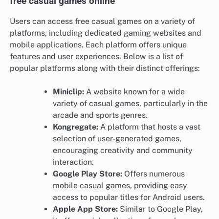
free casual games online
Users can access free casual games on a variety of
platforms, including dedicated gaming websites and
mobile applications. Each platform offers unique
features and user experiences. Below is a list of
popular platforms along with their distinct offerings:
Miniclip:
A website known for a wide
variety of casual games, particularly in the
arcade and sports genres.
Kongregate:
A platform that hosts a vast
selection of user-generated games,
encouraging creativity and community
interaction.
Google Play Store:
Offers numerous
mobile casual games, providing easy
access to popular titles for Android users.
Apple App Store:
Similar to Google Play,