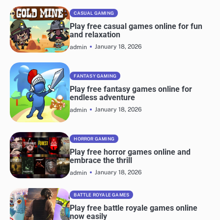
navigation
CASUAL GAMING
Play free casual games online for fun
and relaxation
January 18, 2026
admin
FANTASY GAMING
Play free fantasy games online for
endless adventure
January 18, 2026
admin
HORROR GAMING
Play free horror games online and
embrace the thrill
January 18, 2026
admin
BATTLE ROYALE GAMES
Play free battle royale games online
now easily