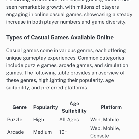
seen remarkable growth, with millions of players
engaging in online casual games, showcasing a steady
increase in both player numbers and game diversity.
Types of Casual Games Available Online
Casual games come in various genres, each offering
unique gameplay experiences. Common categories
include puzzle games, arcade games, and simulation
games. The following table provides an overview of
these genres, highlighting their popularity, age
suitability, and preferred platforms.
Age
Genre
Popularity
Platform
Suitability
Puzzle
High
All Ages
Web, Mobile
Web, Mobile,
Arcade
Medium
10+
Console