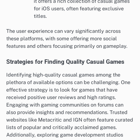
it offers a rich collection of casual games
for iOS users, often featuring exclusive
titles.
The user experience can vary significantly across
these platforms, with some offering more social
features and others focusing primarily on gameplay.
Strategies for Finding Quality Casual Games
Identifying high-quality casual games among the
plethora of available options can be challenging. One
effective strategy is to look for games that have
received positive user reviews and high ratings.
Engaging with gaming communities on forums can
also provide insights and recommendations. Trusted
websites like Metacritic and IGN often feature curated
lists of popular and critically acclaimed games.
Additionally, exploring game development studios