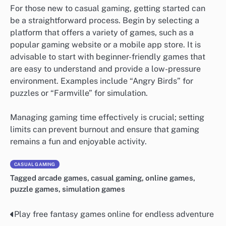
For those new to casual gaming, getting started can
be a straightforward process. Begin by selecting a
platform that offers a variety of games, such as a
popular gaming website or a mobile app store. It is
advisable to start with beginner-friendly games that
are easy to understand and provide a low-pressure
environment. Examples include “Angry Birds” for
puzzles or “Farmville” for simulation.
Managing gaming time effectively is crucial; setting
limits can prevent burnout and ensure that gaming
remains a fun and enjoyable activity.
CASUAL GAMING
Tagged
arcade games
,
casual gaming
,
online games
,
puzzle games
,
simulation games
Play free fantasy games online for endless adventure
Post