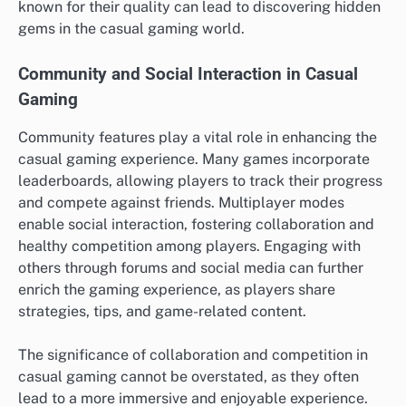
known for their quality can lead to discovering hidden
gems in the casual gaming world.
Community and Social Interaction in Casual
Gaming
Community features play a vital role in enhancing the
casual gaming experience. Many games incorporate
leaderboards, allowing players to track their progress
and compete against friends. Multiplayer modes
enable social interaction, fostering collaboration and
healthy competition among players. Engaging with
others through forums and social media can further
enrich the gaming experience, as players share
strategies, tips, and game-related content.
The significance of collaboration and competition in
casual gaming cannot be overstated, as they often
lead to a more immersive and enjoyable experience.