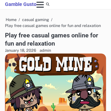
Skip
Gamble Gusto
to
content
Home
casual gaming
Play free casual games online for fun and relaxation
Play free casual games online for
fun and relaxation
January 18, 2026
admin