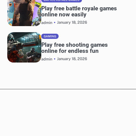
Play free battle royale games
online now easily
January 18, 2026
admin
GAMING
Play free shooting games
online for endless fun
January 18, 2026
admin