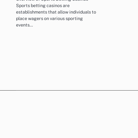
Sports betting casinos are
establishments that allow individuals to
place wagers on various sporting
events…