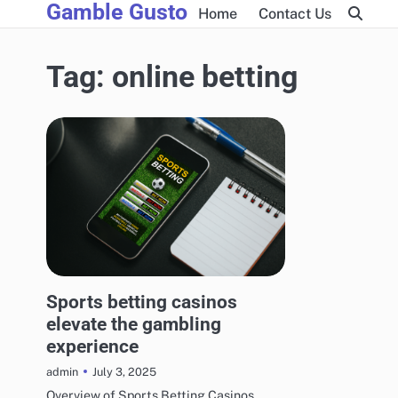
Gamble Gusto
Skip
Home
Contact Us
to
content
Tag:
online betting
SPORTS BETTING
Sports betting casinos
elevate the gambling
experience
July 3, 2025
admin
Overview of Sports Betting Casinos