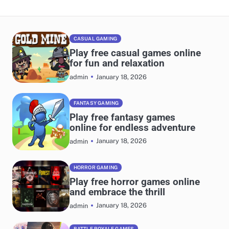
CASUAL GAMING
Play free casual games online
for fun and relaxation
January 18, 2026
admin
FANTASY GAMING
Play free fantasy games
online for endless adventure
January 18, 2026
admin
HORROR GAMING
Play free horror games online
and embrace the thrill
January 18, 2026
admin
BATTLE ROYALE GAMES