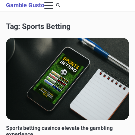
Skip
Gamble Gusto
to
content
Tag:
Sports Betting
SPORTS BETTING
Sports betting casinos elevate the gambling
experience