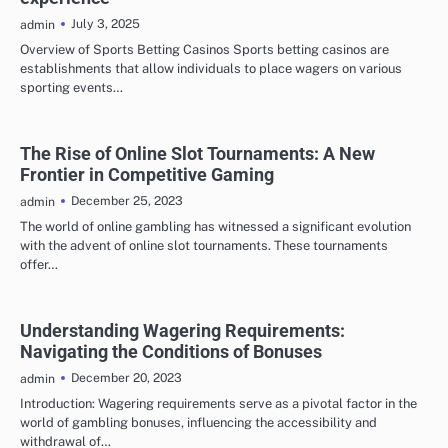
July 3, 2025
admin
Overview of Sports Betting Casinos Sports betting casinos are
establishments that allow individuals to place wagers on various
sporting events…
The Rise of Online Slot Tournaments: A New
Frontier in Competitive Gaming
December 25, 2023
admin
The world of online gambling has witnessed a significant evolution
with the advent of online slot tournaments. These tournaments
offer…
Understanding Wagering Requirements:
Navigating the Conditions of Bonuses
December 20, 2023
admin
Introduction: Wagering requirements serve as a pivotal factor in the
world of gambling bonuses, influencing the accessibility and
withdrawal of…