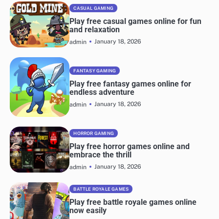
CASUAL GAMING
Play free casual games online for fun
and relaxation
January 18, 2026
admin
FANTASY GAMING
Play free fantasy games online for
endless adventure
January 18, 2026
admin
HORROR GAMING
Play free horror games online and
embrace the thrill
January 18, 2026
admin
BATTLE ROYALE GAMES
Play free battle royale games online
now easily